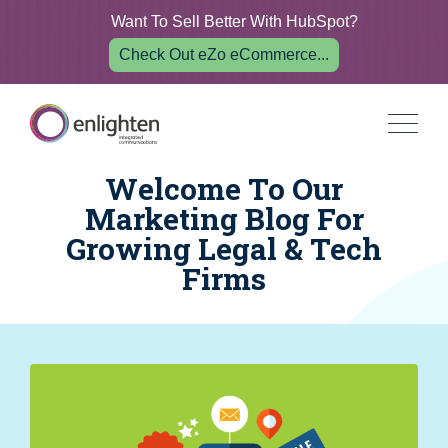
Want To Sell Better With HubSpot?
Check Out eZo eCommerce...
Welcome To Our
Marketing Blog For
Growing Legal & Tech
Firms