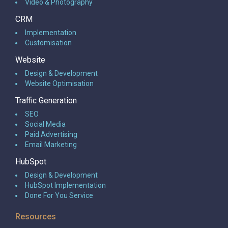
Video & Photography
CRM
Implementation
Customisation
Website
Design & Development
Website Optimisation
Traffic Generation
SEO
Social Media
Paid Advertising
Email Marketing
HubSpot
Design & Development
HubSpot Implementation
Done For You Service
Resources