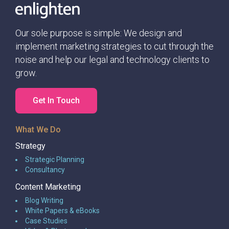
Our sole purpose is simple: We design and
implement marketing strategies to cut through the
noise and help our legal and technology clients to
grow.
Get In Touch
What We Do
Strategy
Strategic Planning
Consultancy
Content Marketing
Blog Writing
White Papers & eBooks
Case Studies