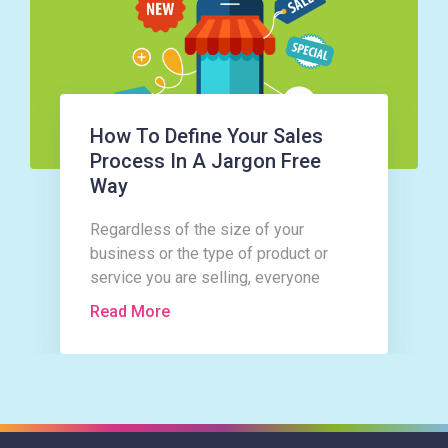
How To Define Your Sales
Process In A Jargon Free
Way
Regardless of the size of your
business or the type of product or
service you are selling, everyone
follows the same basic sales
Read More
process.