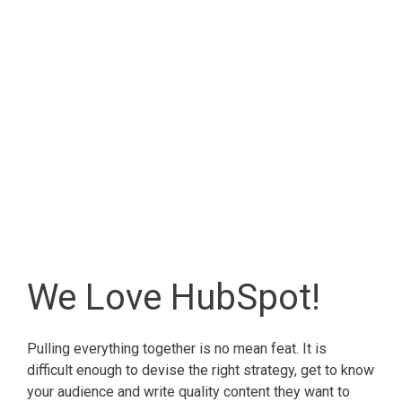
We Love HubSpot!
Pulling everything together is no mean feat. It is
difficult enough to devise the right strategy, get to know
your audience and write quality content they want to