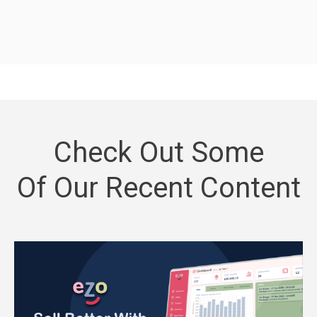
Check Out Some
Of Our Recent Content