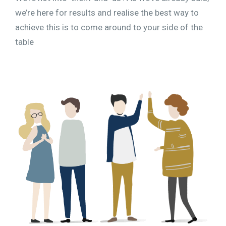
we’re here for results and realise the best way to
achieve this is to come around to your side of the
table