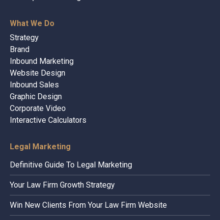
What We Do
Strategy
Brand
Inbound Marketing
Website Design
Inbound Sales
Graphic Design
Corporate Video
Interactive Calculators
Legal Marketing
Definitive Guide To Legal Marketing
Your Law Firm Growth Strategy
Win New Clients From Your Law Firm Website