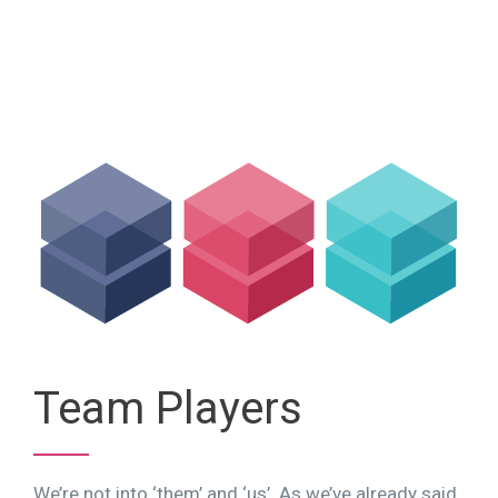
Team Players
We’re not into ‘them’ and ‘us’. As we’ve already said,