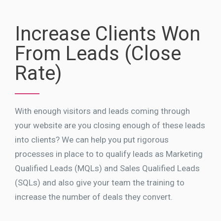
Increase Clients Won
From Leads (Close
Rate)
With enough visitors and leads coming through
your website are you closing enough of these leads
into clients? We can help you put rigorous
processes in place to to qualify leads as Marketing
Qualified Leads (MQLs) and Sales Qualified Leads
(SQLs) and also give your team the training to
increase the number of deals they convert.