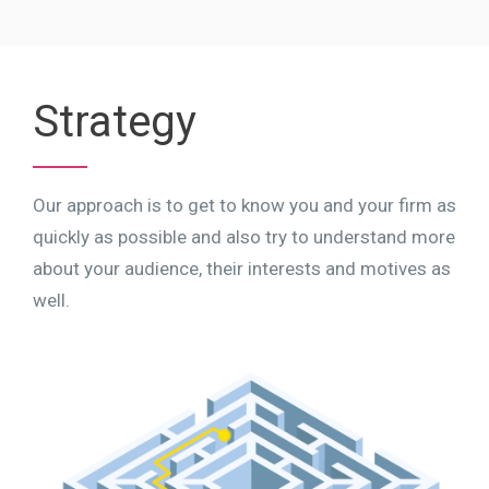
Strategy
Our approach is to get to know you and your firm as
quickly as possible and also try to understand more
about your audience, their interests and motives as
well.