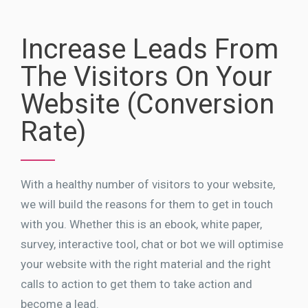
Increase Leads From
The Visitors On Your
Website (Conversion
Rate)
With a healthy number of visitors to your website,
we will build the reasons for them to get in touch
with you. Whether this is an ebook, white paper,
survey, interactive tool, chat or bot we will optimise
your website with the right material and the right
calls to action to get them to take action and
become a lead.