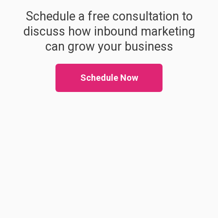
Schedule a free consultation to
discuss how inbound marketing
can grow your business
Schedule Now