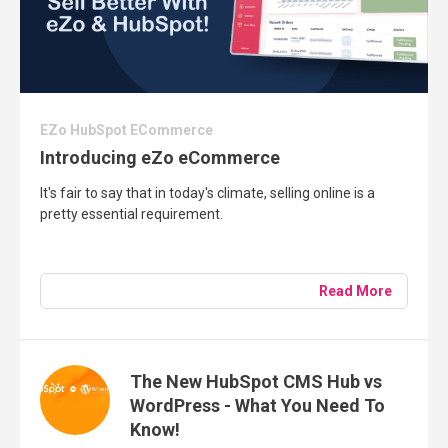
EZo HubSpot ECommerce
Introducing eZo eCommerce
It's fair to say that in today's climate, selling online is a
pretty essential requirement.
Read More
The New HubSpot CMS Hub vs
WordPress - What You Need To
Know!