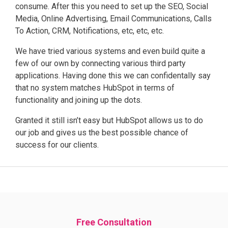
consume. After this you need to set up the SEO, Social
Media, Online Advertising, Email Communications, Calls
To Action, CRM, Notifications, etc, etc, etc.
We have tried various systems and even build quite a
few of our own by connecting various third party
applications. Having done this we can confidentally say
that no system matches HubSpot in terms of
functionality and joining up the dots.
Granted it still isn’t easy but HubSpot allows us to do
our job and gives us the best possible chance of
success for our clients.
Free Consultation