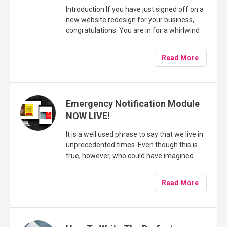
Introduction If you have just signed off on a
new website redesign for your business,
congratulations. You are in for a whirlwind
of activity and a good bit of hard work too!
Read More
Emergency Notification Module
NOW LIVE!
It is a well used phrase to say that we live in
unprecedented times. Even though this is
true, however, who could have imagined
that as the New Year rolled in with all the
expectation and excitement a New Year
Read More
and indeed a new decade can bring, that it
would only be a matter of weeks before our
lives would be changed in such an
unimaginable way.