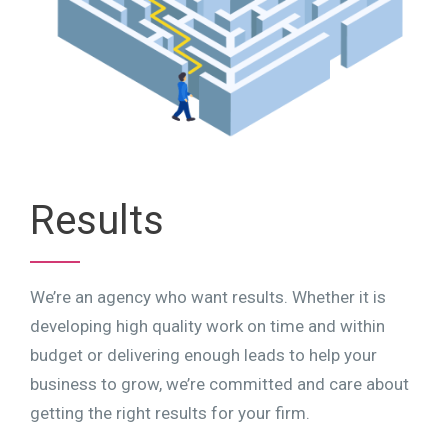
Results
We’re an agency who want results. Whether it is
developing high quality work on time and within
budget or delivering enough leads to help your
business to grow, we’re committed and care about
getting the right results for your firm.