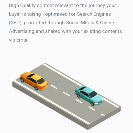
High Quality content relevant to the journey your
buyer is taking - optimised for Search Engines
(SEO), promoted through Social Media & Online
Advertising and shared with your existing contents
via Email