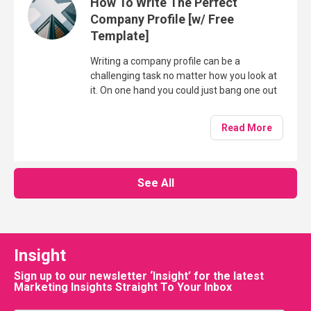
How To Write The Perfect
Company Profile [w/ Free
Template]
Writing a company profile can be a
challenging task no matter how you look at
it. On one hand you could just bang one out
in 15 or 20 minutes, whereas on the other,
you could take several hours crafting a
Read More
company profile which resonates with your
target audience and helps to build trust and
confidence for a potential future purchase.
See All
Insight
Sign up to our newsletter ‘Insight’ for the latest
Marketing Insights Straight To Your Inbox