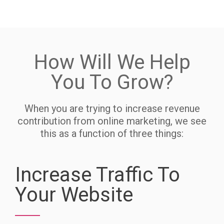
How Will We Help
You To Grow?
When you are trying to increase revenue
contribution from online marketing, we see
this as a function of three things:
Increase Traffic To
Your Website