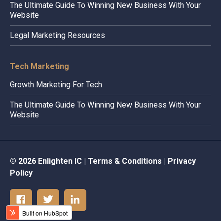
The Ultimate Guide To Winning New Business With Your
Website
Legal Marketing Resources
Tech Marketing
Growth Marketing For Tech
The Ultimate Guide To Winning New Business With Your
Website
© 2026 Enlighten IC |
Terms & Conditions
|
Privacy
Policy