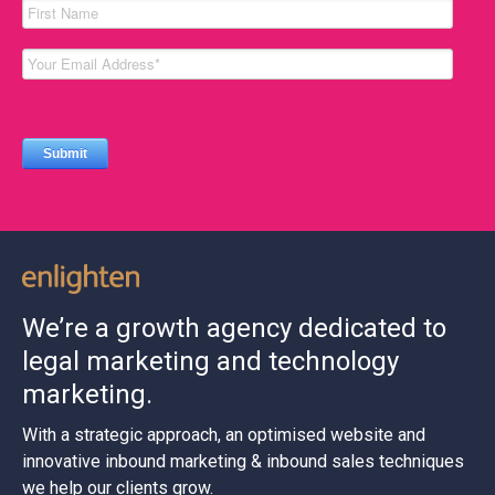
We’re a growth agency dedicated to
legal marketing and technology
marketing.
With a strategic approach, an optimised website and
innovative inbound marketing & inbound sales techniques
we help our clients grow.