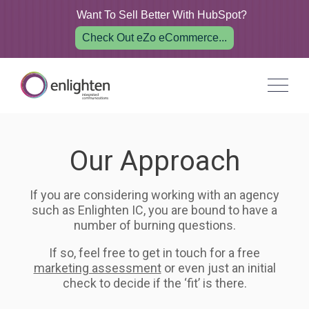
Want To Sell Better With HubSpot?
Check Out eZo eCommerce...
Our Approach
If you are considering working with an agency
such as Enlighten IC, you are bound to have a
number of burning questions.
If so, feel free to get in touch for a free
marketing assessment
or even just an initial
check to decide if the ‘fit’ is there.