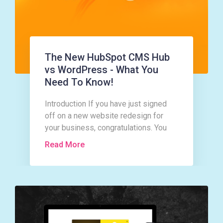
The New HubSpot CMS Hub
vs WordPress - What You
Need To Know!
Introduction If you have just signed
off on a new website redesign for
your business, congratulations. You
are in for a whirlwind of activity and a
Read More
good bit of hard work too!