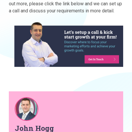
out more, please click the link below and we can set up
a call and discuss your requirements in more detail.
John Hogg