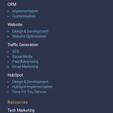
CRM
Implementation
Customisation
Website
Design & Development
Website Optimisation
Traffic Generation
SEO
Social Media
Paid Advertising
Email Marketing
HubSpot
Design & Development
HubSpot Implementation
Done For You Service
Resources
Tech Marketing