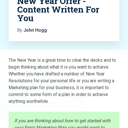
New Year Offer -
Content Written For
You
By
John Hogg
The New Year is a great time to clear the decks and to
begin thinking about what it is you want to achieve.
Whether you have drafted a number of New Year
Resolutions for your personal life or you are writing a
Marketing plan for your business, it is important to
commit to some form of a plan in order to achieve
anything worthwhile.
If you are thinking about how to get started with
your firm's Marketing Plan you might want to