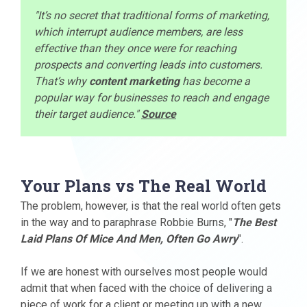
"It’s no secret that traditional forms of marketing,
which interrupt audience members, are less
effective than they once were for reaching
prospects and converting leads into customers.
That’s why
content marketing
has become a
popular way for businesses to reach and engage
their target audience."
Source
Your Plans vs The Real World
The problem, however, is that the real world often gets
in the way and to paraphrase Robbie Burns, "
The Best
Laid Plans Of Mice And Men, Often Go Awry
".
If we are honest with ourselves most people would
admit that when faced with the choice of delivering a
piece of work for a client or meeting up with a new