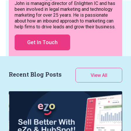
John is managing director of Enlighten IC and has
been involved in legal marketing and technology
marketing for over 25 years. He is passionate
about how an inbound approach to marketing can
help firms to drive leads and grow their business.
Get In Touch
Recent Blog Posts
View All