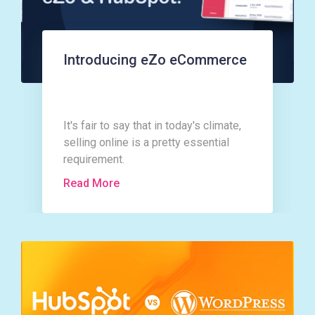
Introducing eZo eCommerce
It's fair to say that in today's climate,
selling online is a pretty essential
requirement.
Read More