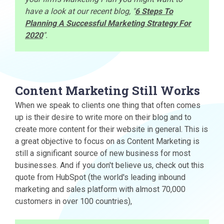
have a look at our recent blog, "
6 Steps To
Planning A Successful Marketing Strategy For
2020
".
Content Marketing Still Works
When we speak to clients one thing that often comes
up is their desire to write more on their blog and to
create more content for their website in general. This is
a great objective to focus on as Content Marketing is
still a significant source of new business for most
businesses. And if you don't believe us, check out this
quote from HubSpot (the world's leading inbound
marketing and sales platform with almost 70,000
customers in over 100 countries),