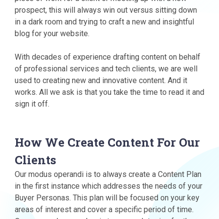
prospect, this will always win out versus sitting down
in a dark room and trying to craft a new and insightful
blog for your website.
With decades of experience drafting content on behalf
of professional services and tech clients, we are well
used to creating new and innovative content. And it
works. All we ask is that you take the time to read it and
sign it off.
How We Create Content For Our
Clients
Our modus operandi is to always create a Content Plan
in the first instance which addresses the needs of your
Buyer Personas. This plan will be focused on your key
areas of interest and cover a specific period of time.