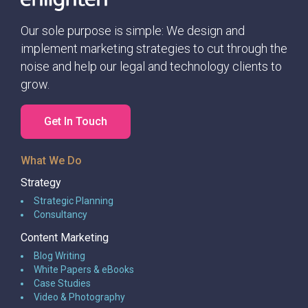
such an unimaginable way.
Our sole purpose is simple: We design and
implement marketing strategies to cut through the
noise and help our legal and technology clients to
grow.
Get In Touch
What We Do
Strategy
Strategic Planning
Consultancy
Content Marketing
Blog Writing
White Papers & eBooks
Case Studies
Video & Photography