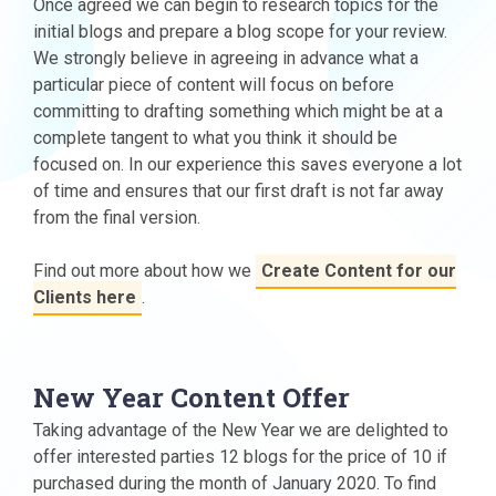
Once agreed we can begin to research topics for the
initial blogs and prepare a blog scope for your review.
We strongly believe in agreeing in advance what a
particular piece of content will focus on before
committing to drafting something which might be at a
complete tangent to what you think it should be
focused on. In our experience this saves everyone a lot
of time and ensures that our first draft is not far away
from the final version.
Find out more about how we
Create Content for our
Clients here
.
New Year Content Offer
Taking advantage of the New Year we are delighted to
offer interested parties 12 blogs for the price of 10 if
purchased during the month of January 2020. To find