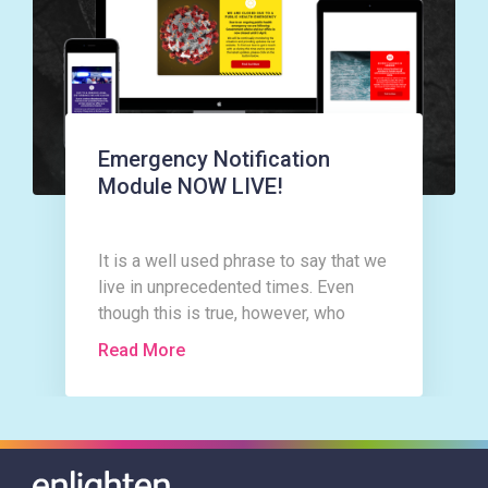
Emergency Notification
Module NOW LIVE!
It is a well used phrase to say that we
live in unprecedented times. Even
though this is true, however, who
could have imagined that as the New
Read More
Year rolled in with all the expectation
and excitement a New Year and
indeed a new decade can bring, that it
would only be a matter of weeks
before our lives would be changed in