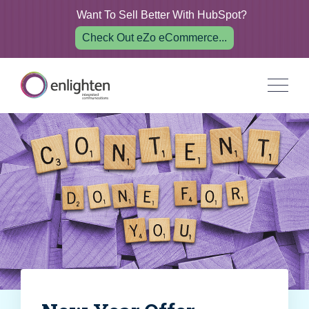
Want To Sell Better With HubSpot?
Check Out eZo eCommerce...