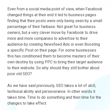
Even from a social media point of view, when Facebook
changed things at their end it led to business pages
finding that their posts were only being seen by a small
percentage of their fanbase. Not great for business
owners, but a very clever move by Facebook to drive
more and more companies to advertise to their
audience by creating Newsfeed Ads or even Boosting
a specific Post on their page. For some businesses
this has conditioned them to become masters of their
own destiny by using PPC to bring their target audience
to their website. So why should they still bother about
poor old SEO?
As we have said previously, SEO takes a lot of skill,
technical ability and perseverance. In other words it
takes time. Time to do something and then time for the
changes to take effect.