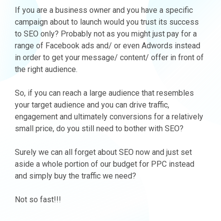
If you are a business owner and you have a specific
campaign about to launch would you trust its success
to SEO only? Probably not as you might just pay for a
range of Facebook ads and/ or even Adwords instead
in order to get your message/ content/ offer in front of
the right audience.
So, if you can reach a large audience that resembles
your target audience and you can drive traffic,
engagement and ultimately conversions for a relatively
small price, do you still need to bother with SEO?
Surely we can all forget about SEO now and just set
aside a whole portion of our budget for PPC instead
and simply buy the traffic we need?
Not so fast!!!