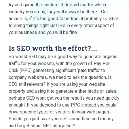
try and game the system. It doesn’t matter which
industry you are in, they will always be there… Our
advise is, if it's too good to be true, it probably is. Stick
to doing things right just like in every other aspect of
your business and you will be fine.
Is SEO worth the effort?...
So whilst SEO may be a good way to generate organic
traffic for your website, with the growth of Pay Per
Click (PPC) generating significant ‘paid traffic’ to
company websites, we need to ask the question, is
SEO still relevant? If you are using your website
properly and using it to generate either leads or sales,
perhaps SEO wont get you the results you need quickly
enough? If you decided to use PPC instead you could
drive specific types of visitors to your web pages.
Should you just save yourself some time and money
and forget about SEO altogether?