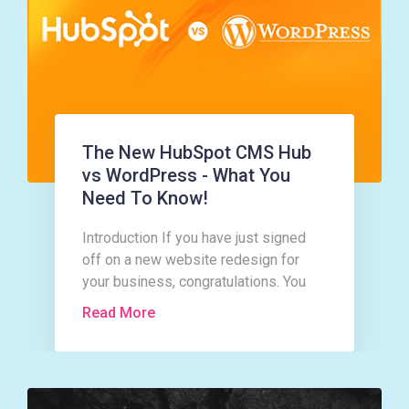
The New HubSpot CMS Hub
vs WordPress - What You
Need To Know!
Introduction If you have just signed
off on a new website redesign for
your business, congratulations. You
are in for a whirlwind of activity and a
Read More
good bit of hard work too!