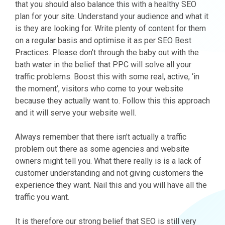
that you should also balance this with a healthy SEO
plan for your site. Understand your audience and what it
is they are looking for. Write plenty of content for them
on a regular basis and optimise it as per SEO Best
Practices. Please don’t through the baby out with the
bath water in the belief that PPC will solve all your
traffic problems. Boost this with some real, active, ‘in
the moment’, visitors who come to your website
because they actually want to. Follow this this approach
and it will serve your website well.
Always remember that there isn’t actually a traffic
problem out there as some agencies and website
owners might tell you. What there really is is a lack of
customer understanding and not giving customers the
experience they want. Nail this and you will have all the
traffic you want.
It is therefore our strong belief that SEO is still very