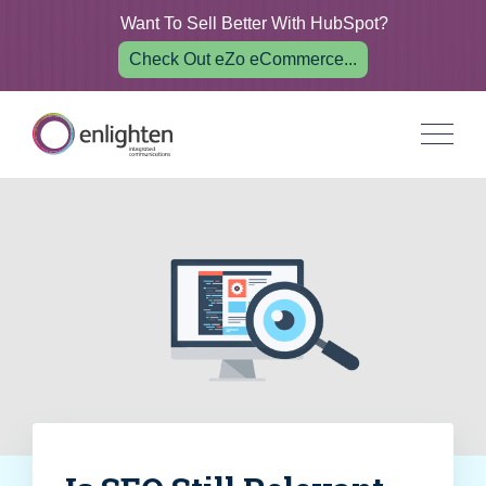
Want To Sell Better With HubSpot?
Check Out eZo eCommerce...