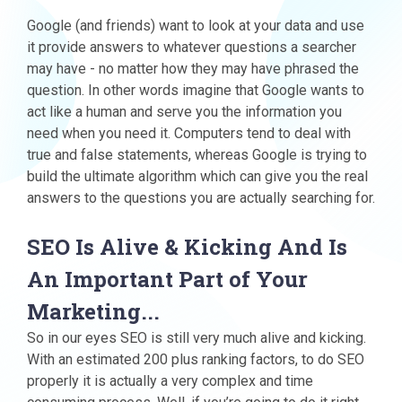
Google (and friends) want to look at your data and use
it provide answers to whatever questions a searcher
may have - no matter how they may have phrased the
question. In other words imagine that Google wants to
act like a human and serve you the information you
need when you need it. Computers tend to deal with
true and false statements, whereas Google is trying to
build the ultimate algorithm which can give you the real
answers to the questions you are actually searching for.
SEO Is Alive & Kicking And Is
An Important Part of Your
Marketing...
So in our eyes SEO is still very much alive and kicking.
With an estimated 200 plus ranking factors, to do SEO
properly it is actually a very complex and time