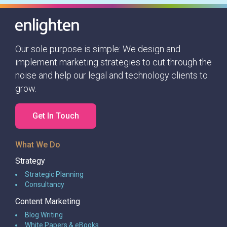
would only be a matter of weeks
before our lives would be changed in
such an unimaginable way.
Our sole purpose is simple: We design and
implement marketing strategies to cut through the
noise and help our legal and technology clients to
grow.
Get In Touch
What We Do
Strategy
Strategic Planning
Consultancy
Content Marketing
Blog Writing
White Papers & eBooks