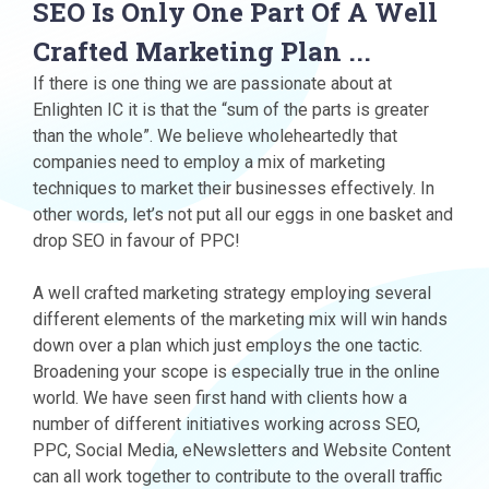
SEO Is Only One Part Of A Well
Crafted Marketing Plan ...
If there is one thing we are passionate about at
Enlighten IC it is that the “sum of the parts is greater
than the whole”. We believe wholeheartedly that
companies need to employ a mix of marketing
techniques to market their businesses effectively. In
other words, let’s not put all our eggs in one basket and
drop SEO in favour of PPC!
A well crafted marketing strategy employing several
different elements of the marketing mix will win hands
down over a plan which just employs the one tactic.
Broadening your scope is especially true in the online
world. We have seen first hand with clients how a
number of different initiatives working across SEO,
PPC, Social Media, eNewsletters and Website Content
can all work together to contribute to the overall traffic