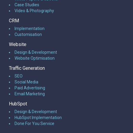
Case Studies
Video & Photography
CRM
Implementation
Customisation
Website
Design & Development
Website Optimisation
Traffic Generation
SEO
Social Media
Paid Advertising
Email Marketing
HubSpot
Design & Development
HubSpot Implementation
Done For You Service