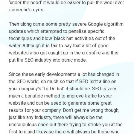
‘under the hood’ it would be easier to pull the wool over
someone’s eyes…
Then along came some pretty severe Google algorithm
updates which attempted to penalise specific
techniques and blow ‘black hat’ activities out of the
water. Although it is fair to say that a lot of good
websites also got caught up in the crossfire and this
put the SEO industry into panic mode.
Since these early developments a lot has changed in
the SEO world, so much so that if SEO isn’t a line on
your company’s ‘To Do list’ it should be. SEO is very
much a bonafide method to improve traffic to your
website and can be used to generate some great
results for your company. Don’t get me wrong though,
just like any industry, there will always be the
unscrupulous ones out there trying to stroke you at the
first turn and likewise there will always be those who