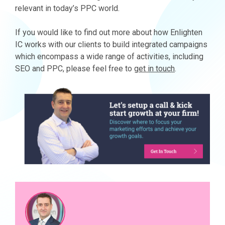
relevant in today’s PPC world.
If you would like to find out more about how Enlighten
IC works with our clients to build integrated campaigns
which encompass a wide range of activities, including
SEO and PPC, please feel free to
get in touch
.