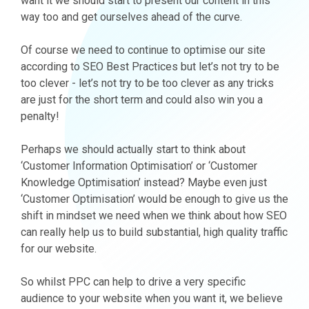
want it we should start to present our content in this
way too and get ourselves ahead of the curve.
Of course we need to continue to optimise our site
according to SEO Best Practices but let’s not try to be
too clever - let’s not try to be too clever as any tricks
are just for the short term and could also win you a
penalty!
Perhaps we should actually start to think about
‘Customer Information Optimisation’ or ‘Customer
Knowledge Optimisation’ instead? Maybe even just
‘Customer Optimisation’ would be enough to give us the
shift in mindset we need when we think about how SEO
can really help us to build substantial, high quality traffic
for our website.
So whilst PPC can help to drive a very specific
audience to your website when you want it, we believe