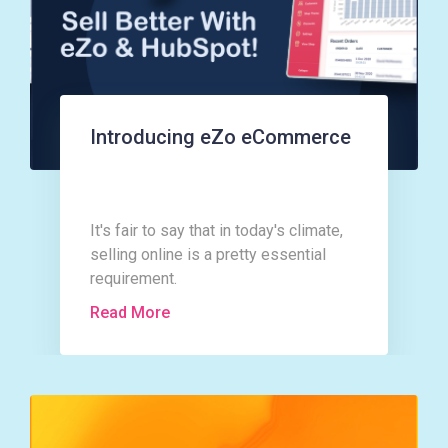
Introducing eZo eCommerce
It's fair to say that in today's climate,
selling online is a pretty essential
requirement.
Read More