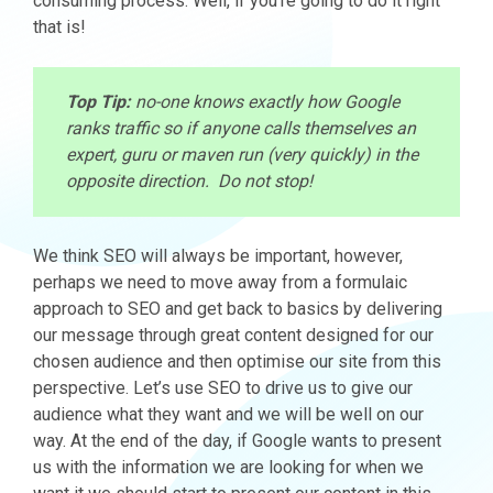
consuming process. Well, if you’re going to do it right
that is!
Top Tip:
no-one knows exactly how Google
ranks traffic so if anyone calls themselves an
expert, guru or maven run (very quickly) in the
opposite direction. Do not stop!
We think SEO will always be important, however,
perhaps we need to move away from a formulaic
approach to SEO and get back to basics by delivering
our message through great content designed for our
chosen audience and then optimise our site from this
perspective. Let’s use SEO to drive us to give our
audience what they want and we will be well on our
way. At the end of the day, if Google wants to present
us with the information we are looking for when we