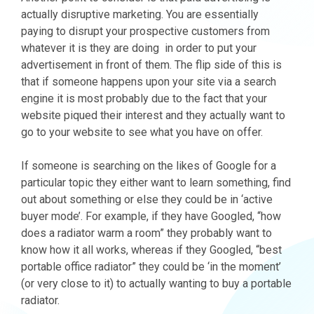
actually disruptive marketing. You are essentially
paying to disrupt your prospective customers from
whatever it is they are doing in order to put your
advertisement in front of them. The flip side of this is
that if someone happens upon your site via a search
engine it is most probably due to the fact that your
website piqued their interest and they actually want to
go to your website to see what you have on offer.
If someone is searching on the likes of Google for a
particular topic they either want to learn something, find
out about something or else they could be in ‘active
buyer mode’. For example, if they have Googled, “how
does a radiator warm a room” they probably want to
know how it all works, whereas if they Googled, “best
portable office radiator” they could be ‘in the moment’
(or very close to it) to actually wanting to buy a portable
radiator.