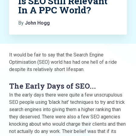
Is SEO Still Relevant
In A PPC World?
By
John Hogg
It would be fair to say that the Search Engine
Optimisation (SEO) world has had one hell of a ride
despite its relatively short lifespan.
The Early Days of SEO...
In the early days there were quite a few unscrupulous
SEO people using ‘black hat’ techniques to try and trick
search engines into giving them a higher ranking than
they deserved. There were also a few SEO agencies
knocking about who would charge their clients and then
not actually do any work. Their belief was that if its