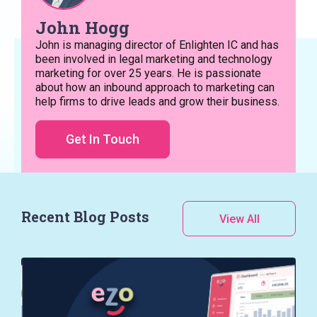
John Hogg
John is managing director of Enlighten IC and has
been involved in legal marketing and technology
marketing for over 25 years. He is passionate
about how an inbound approach to marketing can
help firms to drive leads and grow their business.
Get In Touch
Recent Blog Posts
View All