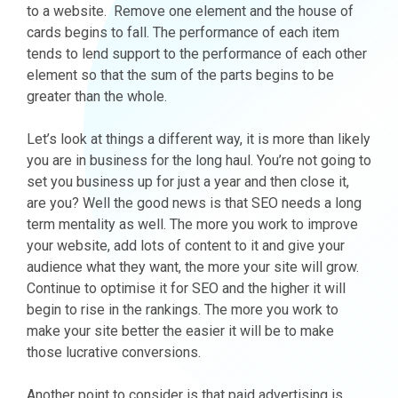
to a website. Remove one element and the house of
cards begins to fall. The performance of each item
tends to lend support to the performance of each other
element so that the sum of the parts begins to be
greater than the whole.
Let’s look at things a different way, it is more than likely
you are in business for the long haul. You’re not going to
set you business up for just a year and then close it,
are you? Well the good news is that SEO needs a long
term mentality as well. The more you work to improve
your website, add lots of content to it and give your
audience what they want, the more your site will grow.
Continue to optimise it for SEO and the higher it will
begin to rise in the rankings. The more you work to
make your site better the easier it will be to make
those lucrative conversions.
Another point to consider is that paid advertising is