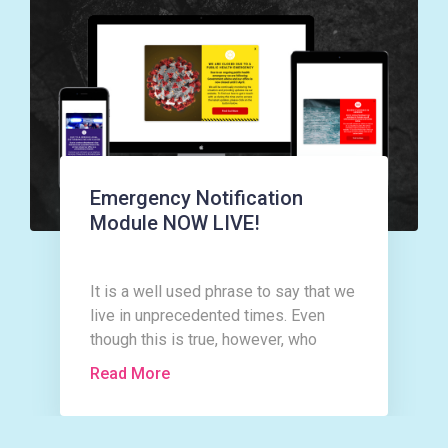
Emergency Notification
Module NOW LIVE!
It is a well used phrase to say that we
live in unprecedented times. Even
though this is true, however, who
could have imagined that as the New
Read More
Year rolled in with all the expectation
and excitement a New Year and
indeed a new decade can bring, that it