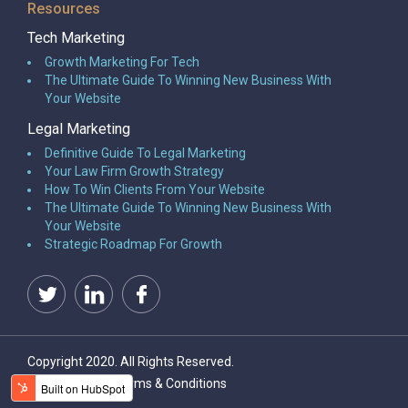
Resources
Tech Marketing
Growth Marketing For Tech
The Ultimate Guide To Winning New Business With
Your Website
Legal Marketing
Definitive Guide To Legal Marketing
Your Law Firm Growth Strategy
How To Win Clients From Your Website
The Ultimate Guide To Winning New Business With
Your Website
Strategic Roadmap For Growth
Copyright 2020. All Rights Reserved.
Privacy Policy
Terms & Conditions